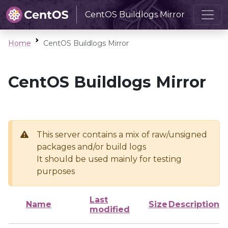
CentOS Buildlogs Mirror
Home
CentOS Buildlogs Mirror
CentOS Buildlogs Mirror
This server contains a mix of raw/unsigned
packages and/or build logs
It should be used mainly for testing
purposes
Last
Name
Size
Description
modified