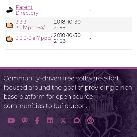
Parent
-
Directory
3.3.3-
2018-10-30
-
3.el7.ppc64/
21:56
2018-10-30
3.3.3-3.el7.ppc/
-
21:58
Community-driven free software effort
focused around the goal of providing a rich
base platform for open source
communities to build upon.