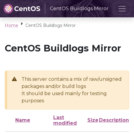
CentOS Buildlogs Mirror
Home
CentOS Buildlogs Mirror
CentOS Buildlogs Mirror
This server contains a mix of raw/unsigned
packages and/or build logs
It should be used mainly for testing
purposes
Last
Name
Size
Description
modified