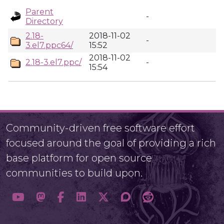
Parent
-
Directory
2.18-
2018-11-02
-
3.el7.ppc64/
15:52
2018-11-02
2.18-3.el7.ppc/
-
15:54
Community-driven free software effort
focused around the goal of providing a rich
base platform for open source
communities to build upon.