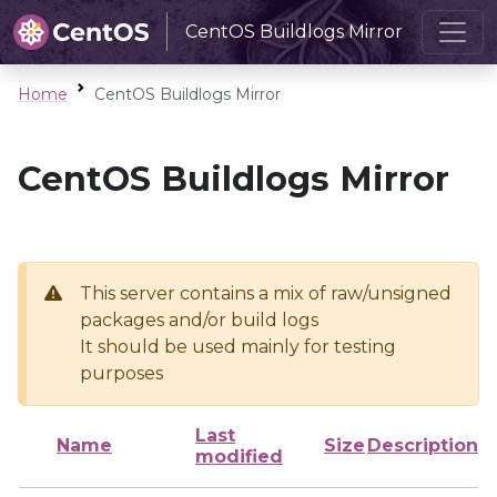
CentOS Buildlogs Mirror
Home
CentOS Buildlogs Mirror
CentOS Buildlogs Mirror
This server contains a mix of raw/unsigned
packages and/or build logs
It should be used mainly for testing
purposes
Last
Name
Size
Description
modified