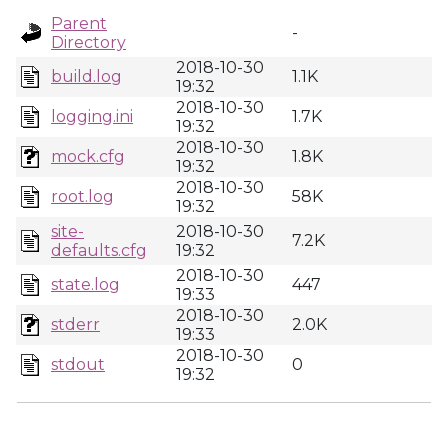
Parent
-
Directory
2018-10-30
build.log
1.1K
19:32
2018-10-30
logging.ini
1.7K
19:32
2018-10-30
mock.cfg
1.8K
19:32
2018-10-30
root.log
58K
19:32
site-
2018-10-30
7.2K
defaults.cfg
19:32
2018-10-30
state.log
447
19:33
2018-10-30
stderr
2.0K
19:33
2018-10-30
stdout
0
19:32