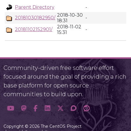
Parent Directory
-
2018-10-30
20181030182950/
-
18:31
2018-11-02
20181102152901/
-
15:31
Community-driven free software effort
focused around the goal of providing a rich
base platform for open source
communities to build upon.
Copyright © 2026 The CentOS Project