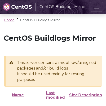
CentOS Buildlogs Mirror
Home
CentOS Buildlogs Mirror
CentOS Buildlogs Mirror
This server contains a mix of raw/unsigned
packages and/or build logs
It should be used mainly for testing
purposes
Last
Name
Size
Description
modified