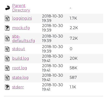
Parent
-
Directory
2018-10-30
logging.ini
1.7K
19:39
2018-10-30
mock.cfg
2.2K
19:39
site-
2018-10-30
7.2K
defaults.cfg
19:39
2018-10-30
stdout
0
19:39
2018-10-30
build.log
20K
19:41
2018-10-30
root.log
58K
19:41
2018-10-30
state.log
587
19:41
2018-10-30
stderr
1.1K
19:41