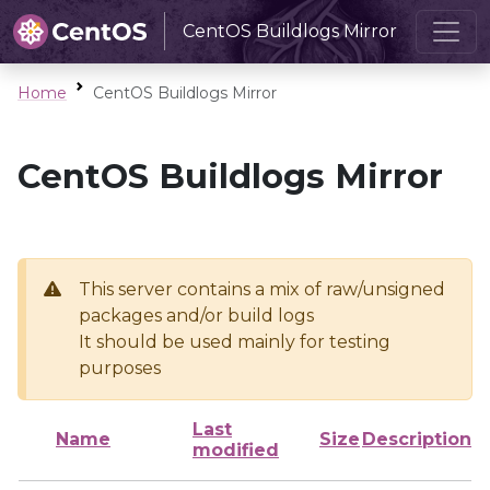
CentOS Buildlogs Mirror
Home
CentOS Buildlogs Mirror
CentOS Buildlogs Mirror
This server contains a mix of raw/unsigned
packages and/or build logs
It should be used mainly for testing
purposes
Last
Name
Size
Description
modified