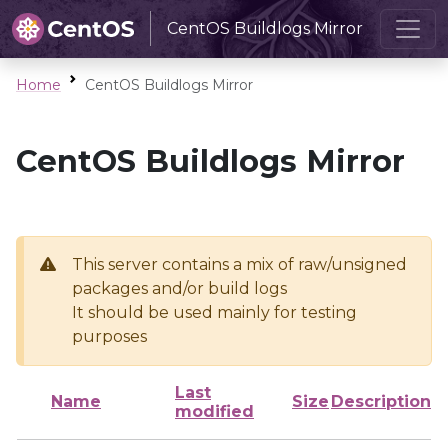
CentOS Buildlogs Mirror
Home
CentOS Buildlogs Mirror
CentOS Buildlogs Mirror
This server contains a mix of raw/unsigned
packages and/or build logs
It should be used mainly for testing
purposes
Last
Name
Size
Description
modified