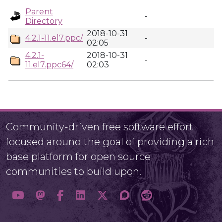
Parent
-
Directory
2018-10-31
4.2.1-11.el7.ppc/
-
02:05
4.2.1-
2018-10-31
-
11.el7.ppc64/
02:03
Community-driven free software effort
focused around the goal of providing a rich
base platform for open source
communities to build upon.