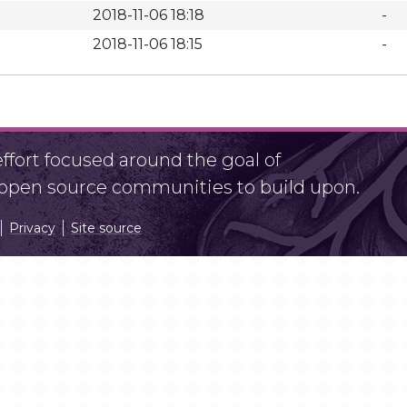
2018-11-06 18:18
-
2018-11-06 18:15
-
fort focused around the goal of
r open source communities to build upon.
Privacy
Site source