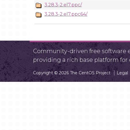
3.28.3-2.el7.ppc/
3.28.3-2.el7.ppc64/
Community-driven free software ef
providing a rich base platform fo
Copyright © 2026 The CentOS Project
Legal