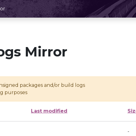
or
ogs Mirror
unsigned packages and/or build logs
ing purposes
Last modified
Siz
-