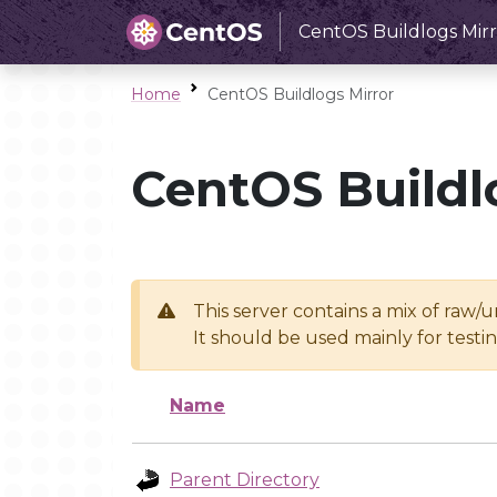
CentOS Buildlogs Mirr
Home
CentOS Buildlogs Mirror
CentOS Buildl
This server contains a mix of raw/
It should be used mainly for test
Name
Parent Directory