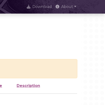
Download
About
e
Description