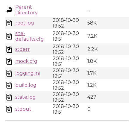
Parent
-
Directory
2018-10-30
root.log
58K
19:52
site-
2018-10-30
7.2K
defaults.cfg
19:51
2018-10-30
stderr
2.2K
19:52
2018-10-30
mock.cfg
1.8K
19:51
2018-10-30
logging.ini
1.7K
19:51
2018-10-30
build.log
1.2K
19:52
2018-10-30
state.log
427
19:52
2018-10-30
stdout
0
19:51