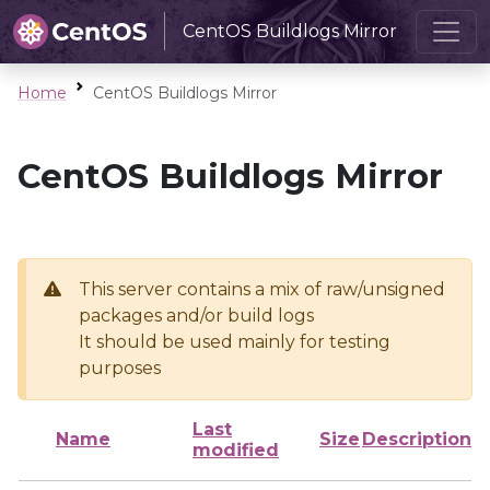
CentOS Buildlogs Mirror
Home
CentOS Buildlogs Mirror
CentOS Buildlogs Mirror
This server contains a mix of raw/unsigned
packages and/or build logs
It should be used mainly for testing
purposes
Last
Name
Size
Description
modified