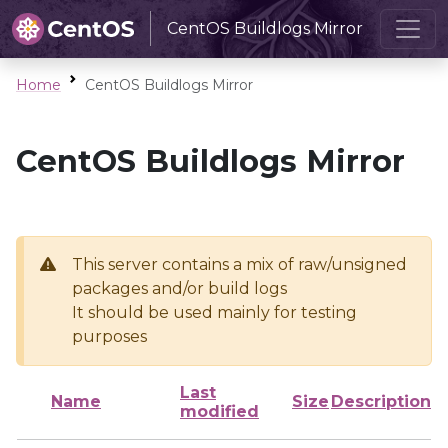
CentOS Buildlogs Mirror
Home
CentOS Buildlogs Mirror
CentOS Buildlogs Mirror
This server contains a mix of raw/unsigned
packages and/or build logs
It should be used mainly for testing
purposes
Last
Name
Size
Description
modified