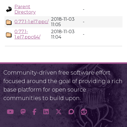
Parent
-
Directory
2018-11-03
0.77.1-1.el7.ppc/
-
11:05
0.77.1-
2018-11-03
-
1.el7.ppc64/
11:04
Community-driven free software effort
focused around the goal of providing a rich
base platform for open source
communities to build upon.