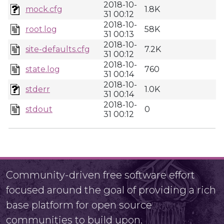
2018-10-
mock.cfg
1.8K
31 00:12
2018-10-
root.log
58K
31 00:13
2018-10-
site-defaults.cfg
7.2K
31 00:12
2018-10-
state.log
760
31 00:14
2018-10-
stderr
1.0K
31 00:14
2018-10-
stdout
0
31 00:12
Community-driven free software effort
focused around the goal of providing a rich
base platform for open source
communities to build upon.