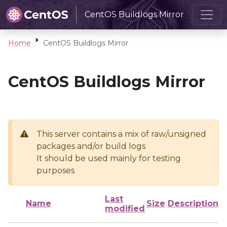
CentOS Buildlogs Mirror
Home
CentOS Buildlogs Mirror
CentOS Buildlogs Mirror
This server contains a mix of raw/unsigned
packages and/or build logs
It should be used mainly for testing
purposes
Last
Name
Size
Description
modified