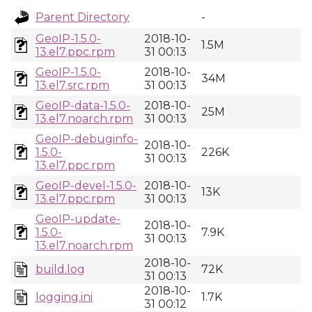
Parent Directory
-
GeoIP-1.5.0-
2018-10-
1.5M
13.el7.ppc.rpm
31 00:13
GeoIP-1.5.0-
2018-10-
34M
13.el7.src.rpm
31 00:13
GeoIP-data-1.5.0-
2018-10-
25M
13.el7.noarch.rpm
31 00:13
GeoIP-debuginfo-
2018-10-
1.5.0-
226K
31 00:13
13.el7.ppc.rpm
GeoIP-devel-1.5.0-
2018-10-
13K
13.el7.ppc.rpm
31 00:13
GeoIP-update-
2018-10-
1.5.0-
7.9K
31 00:13
13.el7.noarch.rpm
2018-10-
build.log
72K
31 00:13
2018-10-
logging.ini
1.7K
31 00:12