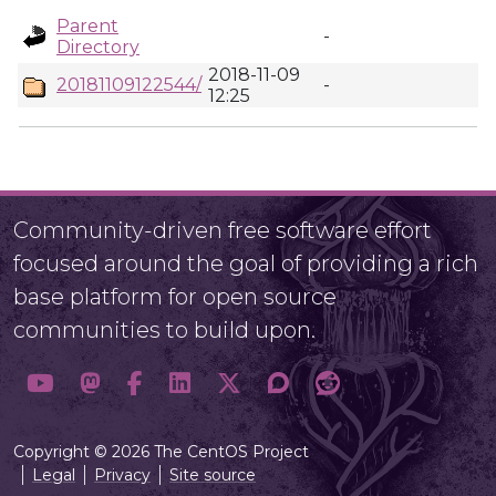
Parent
-
Directory
2018-11-09
20181109122544/
-
12:25
Community-driven free software effort
focused around the goal of providing a rich
base platform for open source
communities to build upon.
Copyright © 2026 The CentOS Project
Legal
Privacy
Site source