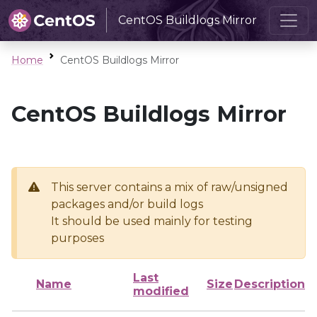
CentOS Buildlogs Mirror
Home
CentOS Buildlogs Mirror
CentOS Buildlogs Mirror
This server contains a mix of raw/unsigned
packages and/or build logs
It should be used mainly for testing
purposes
Last
Name
Size
Description
modified