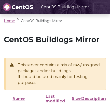
CentOS Buildlogs Mirror
Home
CentOS Buildlogs Mirror
CentOS Buildlogs Mirror
This server contains a mix of raw/unsigned
packages and/or build logs
It should be used mainly for testing
purposes
Last
Name
Size
Description
modified