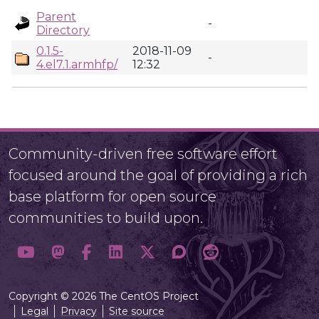
Parent
-
Directory
0.1.5-
2018-11-09
-
4.el7.1.armhfp/
12:32
Community-driven free software effort
focused around the goal of providing a rich
base platform for open source
communities to build upon.
Copyright © 2026 The CentOS Project
Legal
Privacy
Site source