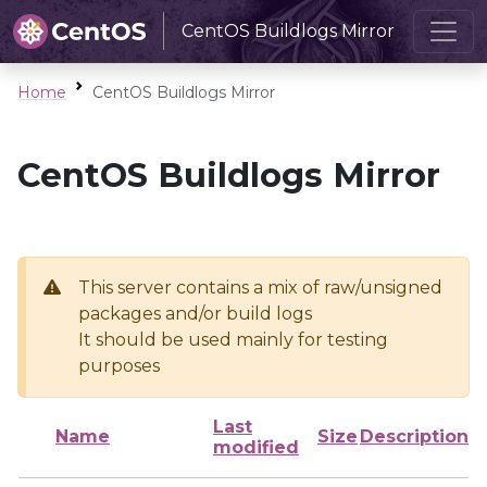
CentOS Buildlogs Mirror
Home
CentOS Buildlogs Mirror
CentOS Buildlogs Mirror
This server contains a mix of raw/unsigned
packages and/or build logs
It should be used mainly for testing
purposes
Last
Name
Size
Description
modified