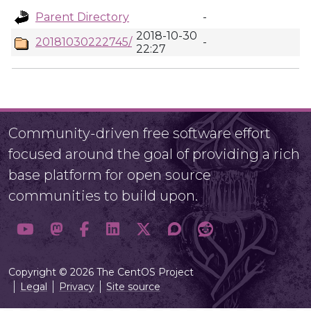
Parent Directory
-
2018-10-30
20181030222745/
-
22:27
Community-driven free software effort
focused around the goal of providing a rich
base platform for open source
communities to build upon.
Copyright © 2026 The CentOS Project
Legal
Privacy
Site source