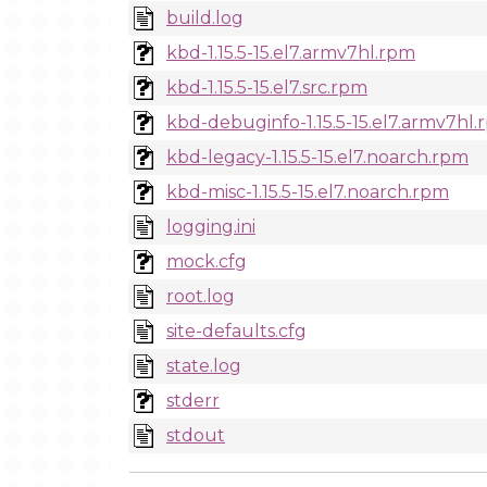
build.log
kbd-1.15.5-15.el7.armv7hl.rpm
kbd-1.15.5-15.el7.src.rpm
kbd-debuginfo-1.15.5-15.el7.armv7hl
kbd-legacy-1.15.5-15.el7.noarch.rpm
kbd-misc-1.15.5-15.el7.noarch.rpm
logging.ini
mock.cfg
root.log
site-defaults.cfg
state.log
stderr
stdout