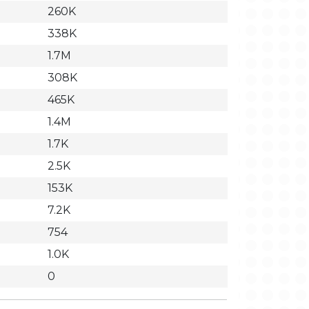
260K
338K
1.7M
308K
465K
1.4M
1.7K
2.5K
153K
7.2K
754
1.0K
0