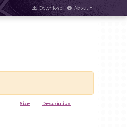
Download
About
Size
Description
-