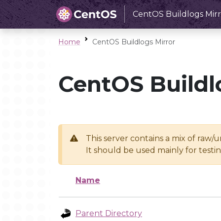
CentOS Buildlogs Mirr
Home
CentOS Buildlogs Mirror
CentOS Buildl
This server contains a mix of raw/
It should be used mainly for test
Name
Parent Directory