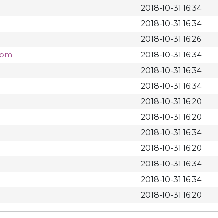
2018-10-31 16:34
2018-10-31 16:34
2018-10-31 16:26
.rpm
2018-10-31 16:34
2018-10-31 16:34
2018-10-31 16:34
2018-10-31 16:20
2018-10-31 16:20
2018-10-31 16:34
2018-10-31 16:20
2018-10-31 16:34
2018-10-31 16:34
2018-10-31 16:20