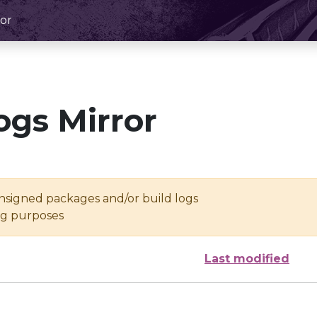
or
ogs Mirror
unsigned packages and/or build logs
ing purposes
Last modified