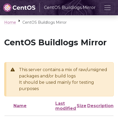
CentOS Buildlogs Mirror
Home
CentOS Buildlogs Mirror
CentOS Buildlogs Mirror
This server contains a mix of raw/unsigned
packages and/or build logs
It should be used mainly for testing
purposes
Last
Name
Size
Description
modified