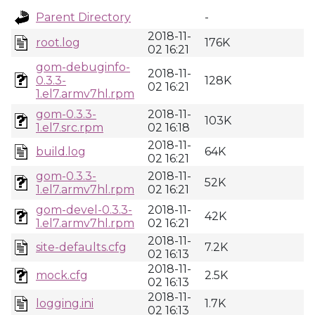
Parent Directory
-
2018-11-
root.log
176K
02 16:21
gom-debuginfo-
2018-11-
0.3.3-
128K
02 16:21
1.el7.armv7hl.rpm
gom-0.3.3-
2018-11-
103K
1.el7.src.rpm
02 16:18
2018-11-
build.log
64K
02 16:21
gom-0.3.3-
2018-11-
52K
1.el7.armv7hl.rpm
02 16:21
gom-devel-0.3.3-
2018-11-
42K
1.el7.armv7hl.rpm
02 16:21
2018-11-
site-defaults.cfg
7.2K
02 16:13
2018-11-
mock.cfg
2.5K
02 16:13
2018-11-
logging.ini
1.7K
02 16:13