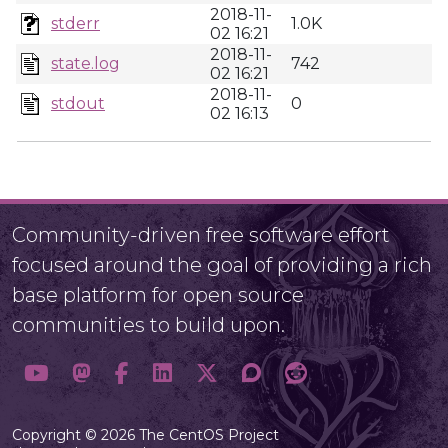
2018-11-
stderr
1.0K
02 16:21
2018-11-
state.log
742
02 16:21
2018-11-
stdout
0
02 16:13
Community-driven free software effort
focused around the goal of providing a rich
base platform for open source
communities to build upon.
Copyright © 2026 The CentOS Project