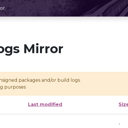
or
ogs Mirror
unsigned packages and/or build logs
ing purposes
Last modified
Siz
-