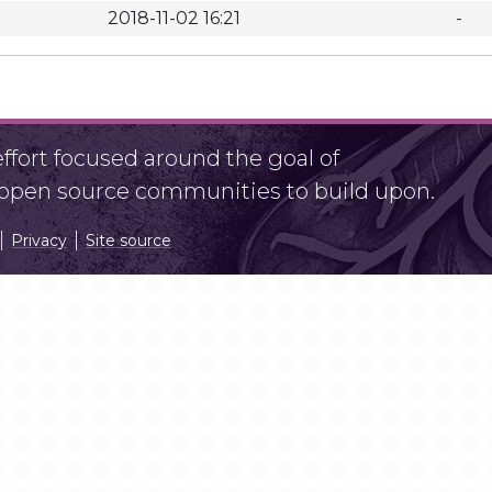
2018-11-02 16:21
-
fort focused around the goal of
r open source communities to build upon.
Privacy
Site source