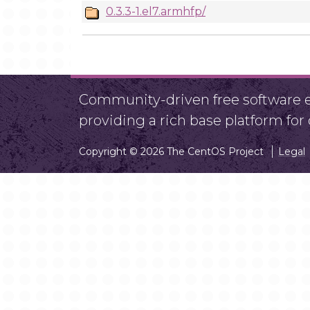
0.3.3-1.el7.armhfp/
Community-driven free software ef
providing a rich base platform fo
Copyright © 2026 The CentOS Project
Legal