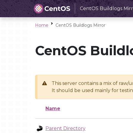
CentOS Buildlogs Mirr
Home
CentOS Buildlogs Mirror
CentOS Buildl
This server contains a mix of raw/
It should be used mainly for test
Name
Parent Directory