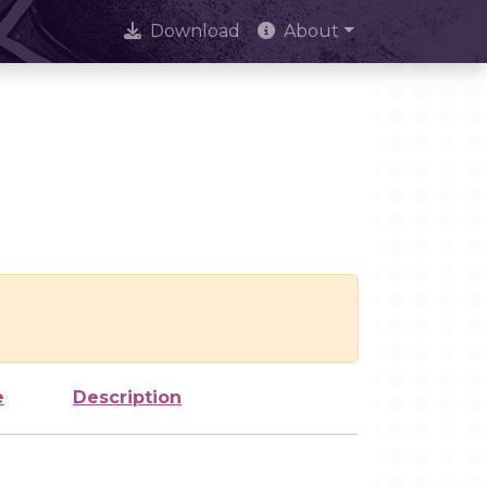
Download
About
e
Description