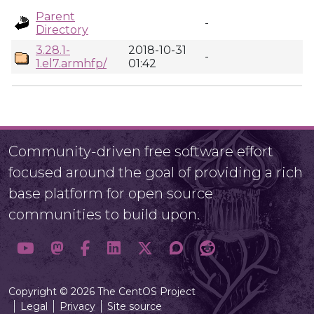
Parent
-
Directory
3.28.1-
2018-10-31
-
1.el7.armhfp/
01:42
Community-driven free software effort
focused around the goal of providing a rich
base platform for open source
communities to build upon.
Copyright © 2026 The CentOS Project
Legal
Privacy
Site source