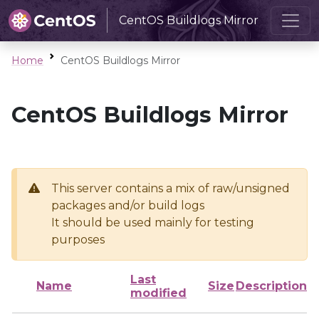
CentOS Buildlogs Mirror
Home
CentOS Buildlogs Mirror
CentOS Buildlogs Mirror
This server contains a mix of raw/unsigned
packages and/or build logs
It should be used mainly for testing
purposes
Last
Name
Size
Description
modified