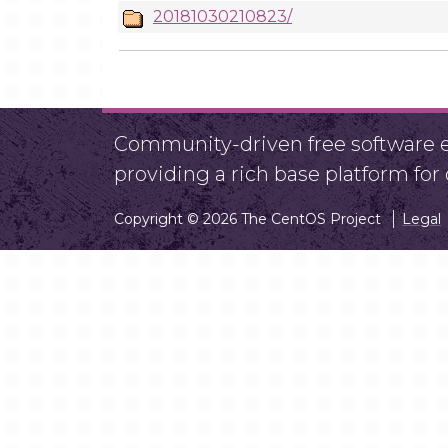
20181030210823/
Community-driven free software ef
providing a rich base platform fo
Copyright © 2026 The CentOS Project
Legal