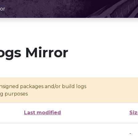
or
ogs Mirror
unsigned packages and/or build logs
ing purposes
Last modified
Siz
-