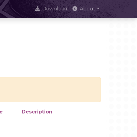
Download
About
e
Description