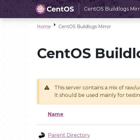
CentOS Buildlogs Mirr
Home
CentOS Buildlogs Mirror
CentOS Buildl
This server contains a mix of raw/
It should be used mainly for test
Name
Parent Directory