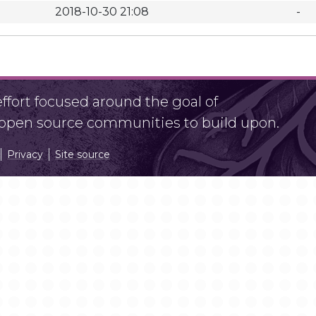
2018-10-30 21:08
-
fort focused around the goal of
r open source communities to build upon.
Privacy
Site source