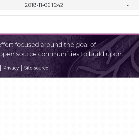
2018-11-06 16:42
-
fort focused around the goal of
r open source communities to build upon.
Privacy
Site source