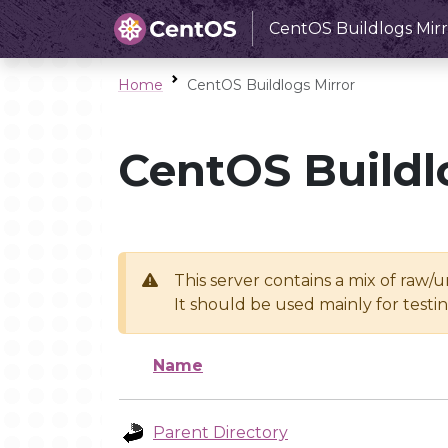
CentOS Buildlogs Mirr
Home
CentOS Buildlogs Mirror
CentOS Buildl
This server contains a mix of raw/
It should be used mainly for test
Name
Parent Directory