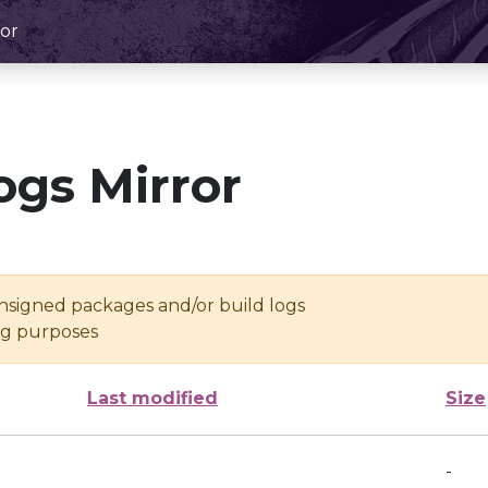
or
ogs Mirror
unsigned packages and/or build logs
ing purposes
Last modified
Size
-