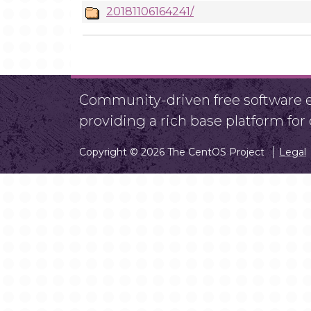
20181106164241/
Community-driven free software ef
providing a rich base platform fo
Copyright © 2026 The CentOS Project
Legal