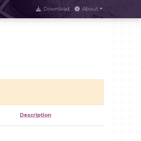
Download
About
Description