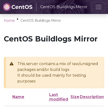
CentOS Buildlogs Mirror
Home
CentOS Buildlogs Mirror
CentOS Buildlogs Mirror
This server contains a mix of raw/unsigned
packages and/or build logs
It should be used mainly for testing
purposes
Last
Name
Size
Description
modified