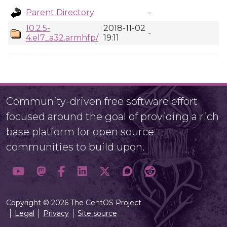
Parent Directory
-
10.2.5-
2018-11-02
-
4.el7_a32.armhfp/
19:11
Community-driven free software effort
focused around the goal of providing a rich
base platform for open source
communities to build upon.
Copyright © 2026 The CentOS Project
Legal
Privacy
Site source