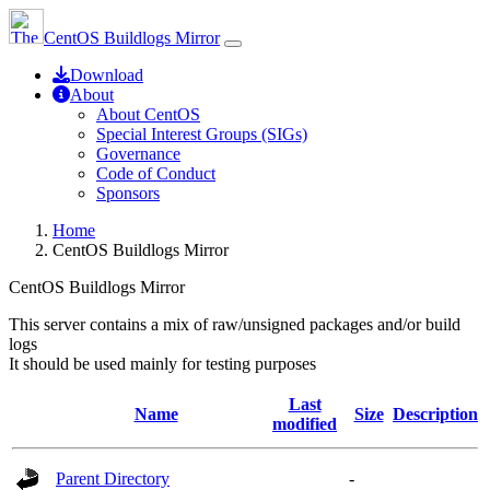
CentOS Buildlogs Mirror
Download
About
About CentOS
Special Interest Groups (SIGs)
Governance
Code of Conduct
Sponsors
Home
CentOS Buildlogs Mirror
CentOS Buildlogs Mirror
This server contains a mix of raw/unsigned packages and/or build
logs
It should be used mainly for testing purposes
Last
Name
Size
Description
modified
Parent Directory
-