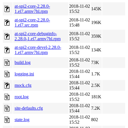
at-spi2-core-2.28.0-
2018-11-02
145K
1.el7.armv7hl.rpm
15:52
at-spi2-core-2.28.0-
2018-11-02
196K
1.el7.src.rpm
15:48
at-spi2-core-debuginfo-
2018-11-02
359K
2.28.0-1.el7.armv7hl.rpm
15:52
at-spi2-core-devel-2.28.0-
2018-11-02
134K
1.el7.armv7hl.rpm
15:52
2018-11-02
build.log
73K
15:52
2018-11-02
logging.ini
1.7K
15:44
2018-11-02
mock.cfg
2.5K
15:44
2018-11-02
root.log
181K
15:52
2018-11-02
site-defaults.cfg
7.2K
15:44
2018-11-02
state.log
802
15:52