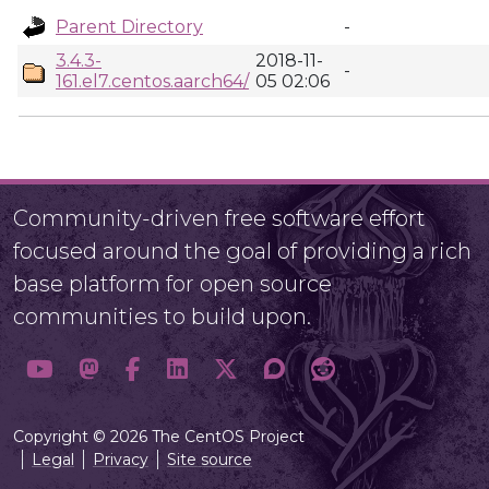
Parent Directory
-
3.4.3-
2018-11-
-
161.el7.centos.aarch64/
05 02:06
Community-driven free software effort
focused around the goal of providing a rich
base platform for open source
communities to build upon.
Copyright © 2026 The CentOS Project
Legal
Privacy
Site source