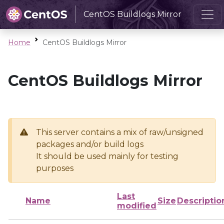
CentOS Buildlogs Mirror
Home
CentOS Buildlogs Mirror
CentOS Buildlogs Mirror
This server contains a mix of raw/unsigned
packages and/or build logs
It should be used mainly for testing
purposes
Last
Name
Size
Descriptio
modified