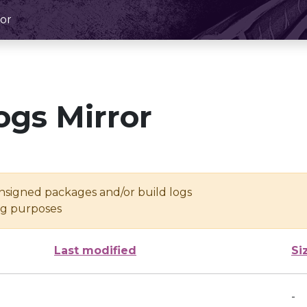
or
ogs Mirror
unsigned packages and/or build logs
ing purposes
Last modified
Si
-