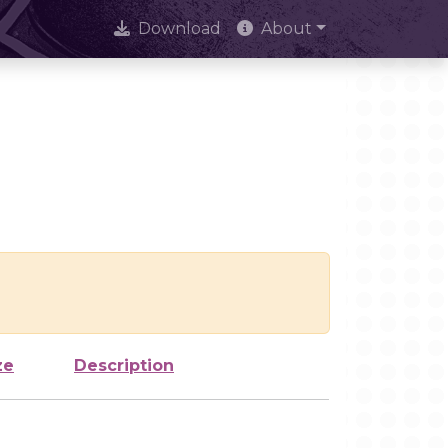
Download
About
ze
Description