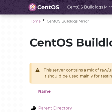
CentOS Buildlogs Mirr
Home
CentOS Buildlogs Mirror
CentOS Buildl
This server contains a mix of raw/
It should be used mainly for test
Name
Parent Directory