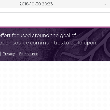
2018-10-30 20:23
-
fort focused around the goal of
r open source communities to build upon.
Privacy
Site source