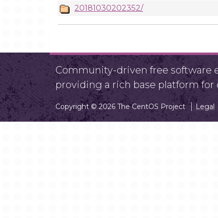
20181030202352/
Community-driven free software ef
providing a rich base platform fo
Copyright © 2026 The CentOS Project
Legal