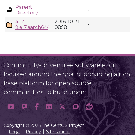
Parent
-
Directory
4.12-
2018-10-31
-
9.el7.aarch64/
08:18
Community-driven free software effort
focused around the goal of providing a rich
base platform for open source
communities to build upon.
Copyright © 2026 The CentOS Project
Legal
Privacy
Site source