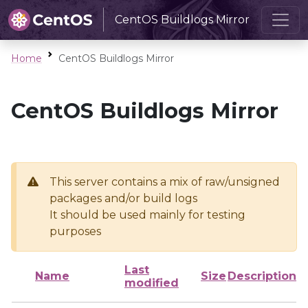
CentOS Buildlogs Mirror
Home
CentOS Buildlogs Mirror
CentOS Buildlogs Mirror
This server contains a mix of raw/unsigned
packages and/or build logs
It should be used mainly for testing
purposes
Last
Name
Size
Description
modified