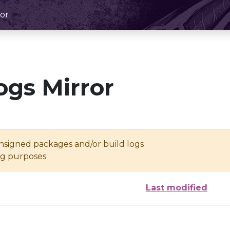
or
ogs Mirror
unsigned packages and/or build logs
ing purposes
Last modified