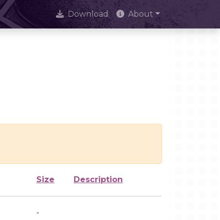
Download
About
Size
Description
-