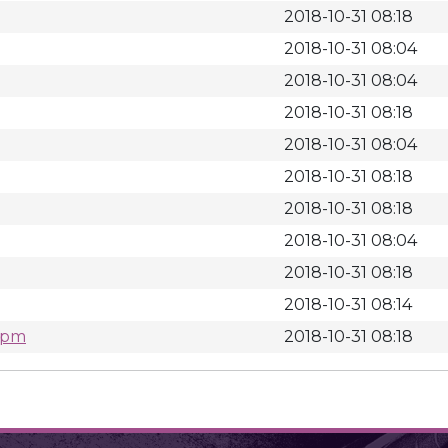
2018-10-31 08:18
2018-10-31 08:04
2018-10-31 08:04
2018-10-31 08:18
2018-10-31 08:04
2018-10-31 08:18
2018-10-31 08:18
2018-10-31 08:04
2018-10-31 08:18
2018-10-31 08:14
.rpm
2018-10-31 08:18