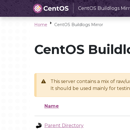
CentOS Buildlogs Mirr
Home
CentOS Buildlogs Mirror
CentOS Buildl
This server contains a mix of raw/
It should be used mainly for test
Name
Parent Directory