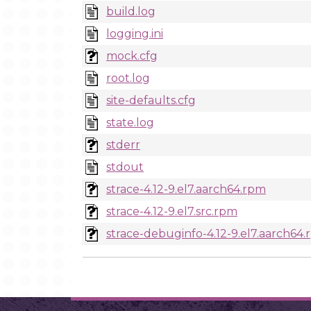
build.log
logging.ini
mock.cfg
root.log
site-defaults.cfg
state.log
stderr
stdout
strace-4.12-9.el7.aarch64.rpm
strace-4.12-9.el7.src.rpm
strace-debuginfo-4.12-9.el7.aarch64