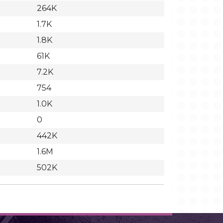
264K
1.7K
1.8K
61K
7.2K
754
1.0K
0
442K
1.6M
502K