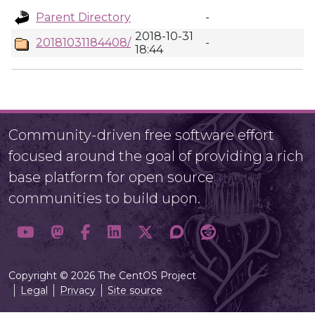
Parent Directory
-
2018-10-31
20181031184408/
-
18:44
Community-driven free software effort
focused around the goal of providing a rich
base platform for open source
communities to build upon.
Copyright © 2026 The CentOS Project
Legal
Privacy
Site source