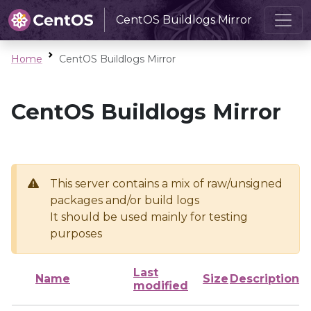
CentOS Buildlogs Mirror
Home
CentOS Buildlogs Mirror
CentOS Buildlogs Mirror
This server contains a mix of raw/unsigned
packages and/or build logs
It should be used mainly for testing
purposes
Last
Name
Size
Description
modified