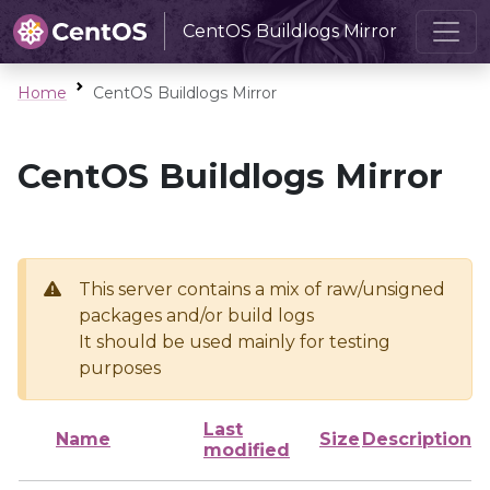
CentOS Buildlogs Mirror
Home
CentOS Buildlogs Mirror
CentOS Buildlogs Mirror
This server contains a mix of raw/unsigned
packages and/or build logs
It should be used mainly for testing
purposes
Last
Name
Size
Description
modified