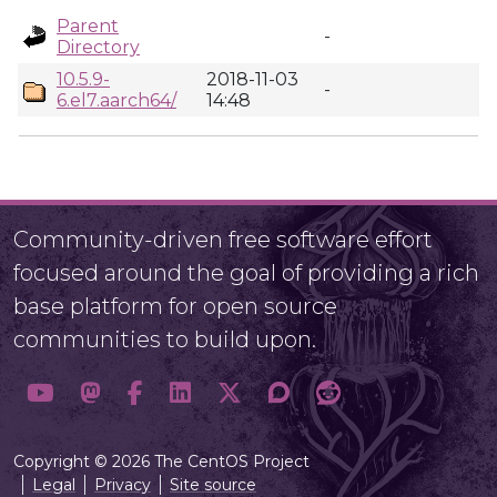
Parent
-
Directory
10.5.9-
2018-11-03
-
6.el7.aarch64/
14:48
Community-driven free software effort
focused around the goal of providing a rich
base platform for open source
communities to build upon.
Copyright © 2026 The CentOS Project
Legal
Privacy
Site source