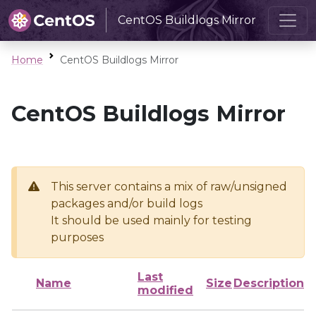
CentOS Buildlogs Mirror
Home
CentOS Buildlogs Mirror
CentOS Buildlogs Mirror
This server contains a mix of raw/unsigned
packages and/or build logs
It should be used mainly for testing
purposes
Last
Name
Size
Description
modified