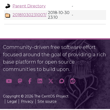
Parent Directory
-
2018-10-30
20181030231007/
-
23:10
Community-driven free software effort
focused around the goal of providing a rich
base platform for open source
communities to build upon.
Copyright © 2026 The CentOS Project
Legal
Privacy
Site source