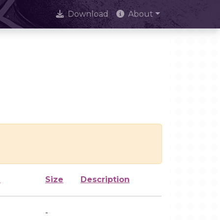
Download
About
d
Size
Description
-