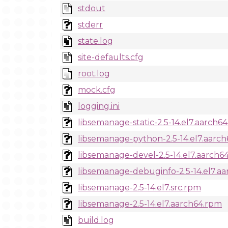
stdout
stderr
state.log
site-defaults.cfg
root.log
mock.cfg
logging.ini
libsemanage-static-2.5-14.el7.aarch6
libsemanage-python-2.5-14.el7.aarc
libsemanage-devel-2.5-14.el7.aarch6
libsemanage-debuginfo-2.5-14.el7.a
libsemanage-2.5-14.el7.src.rpm
libsemanage-2.5-14.el7.aarch64.rpm
build.log