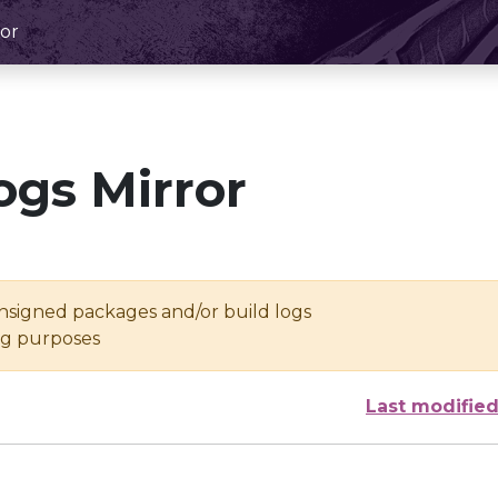
or
ogs Mirror
unsigned packages and/or build logs
ing purposes
Last modifie