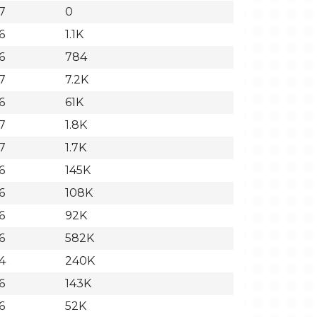
37
0
6
1.1K
6
784
37
7.2K
6
61K
37
1.8K
37
1.7K
6
145K
6
108K
6
92K
6
582K
44
240K
6
143K
6
52K