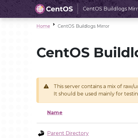
CentOS Buildlogs Mirr
Home
CentOS Buildlogs Mirror
CentOS Buildl
This server contains a mix of raw/
It should be used mainly for test
Name
Parent Directory