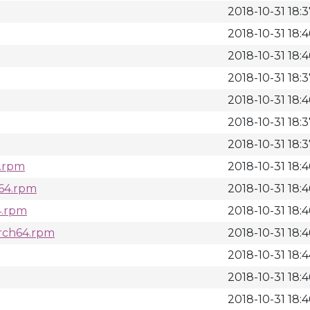
2018-10-31 18:
2018-10-31 18:4
2018-10-31 18:4
2018-10-31 18:
2018-10-31 18:4
2018-10-31 18:
2018-10-31 18:
4.rpm
2018-10-31 18:4
h64.rpm
2018-10-31 18:4
4.rpm
2018-10-31 18:4
arch64.rpm
2018-10-31 18:4
2018-10-31 18:
2018-10-31 18:4
2018-10-31 18:4