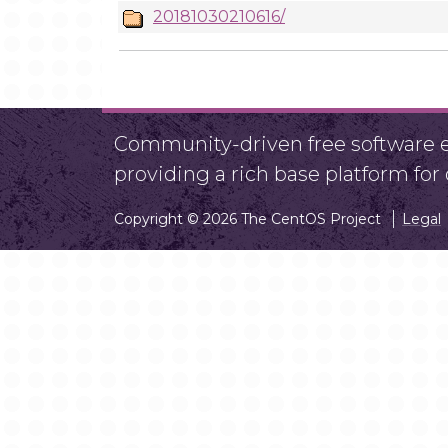
20181030210616/
Community-driven free software ef
providing a rich base platform fo
Copyright © 2026 The CentOS Project
Legal