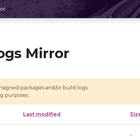
or
ogs Mirror
unsigned packages and/or build logs
ing purposes
Last modified
Siz
-