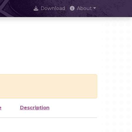
Download
About
e
Description