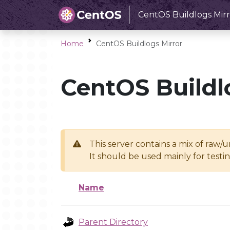
CentOS Buildlogs Mirr
Home
CentOS Buildlogs Mirror
CentOS Buildl
This server contains a mix of raw/
It should be used mainly for test
Name
Parent Directory