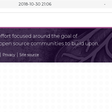
2018-10-30 21:06
-
fort focused around the goal of
r open source communities to build upon.
Privacy
Site source