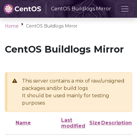
CentOS Buildlogs Mirror
Home
CentOS Buildlogs Mirror
CentOS Buildlogs Mirror
This server contains a mix of raw/unsigned
packages and/or build logs
It should be used mainly for testing
purposes
Last
Name
Size
Description
modified