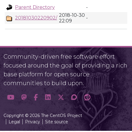
Parent Directory
-
2018-10-30
20181030220902/
-
22:09
Community-driven free software effort
focused around the goal of providing a rich
base platform for open source
communities to build upon.
Copyright © 2026 The CentOS Project
Legal
Privacy
Site source