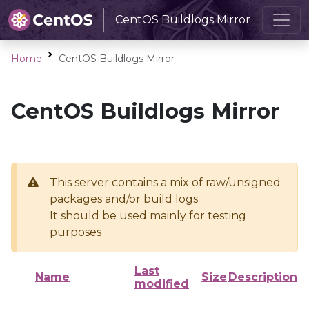
CentOS Buildlogs Mirror
Home
CentOS Buildlogs Mirror
CentOS Buildlogs Mirror
This server contains a mix of raw/unsigned
packages and/or build logs
It should be used mainly for testing
purposes
Last
Name
Size
Description
modified