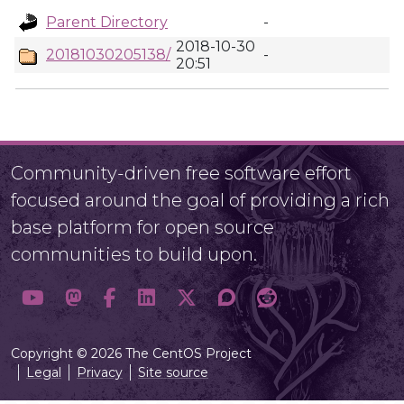
Parent Directory
-
2018-10-30
20181030205138/
-
20:51
Community-driven free software effort
focused around the goal of providing a rich
base platform for open source
communities to build upon.
Copyright © 2026 The CentOS Project
Legal
Privacy
Site source