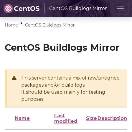
CentOS Buildlogs Mirror
Home
CentOS Buildlogs Mirror
CentOS Buildlogs Mirror
This server contains a mix of raw/unsigned
packages and/or build logs
It should be used mainly for testing
purposes
Last
Name
Size
Description
modified