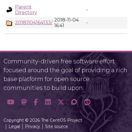
Parent
-
Directory
2018-11-04
20181104164133/
-
16:41
Community-driven free software effort
focused around the goal of providing a rich
base platform for open source
communities to build upon.
Copyright © 2026 The CentOS Project
Legal
Privacy
Site source