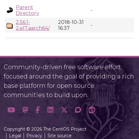
Parent
-
Directory
2.56.1-
2018-10-31
-
2.el7.aarch64/
16:37
Community-driven free software effort
focused around the goal of providing a rich
base platform for open source
communities to build upon.
Copyright © 2026 The CentOS Project
Legal
Privacy
Site source