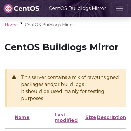
CentOS Buildlogs Mirror
Home
CentOS Buildlogs Mirror
CentOS Buildlogs Mirror
This server contains a mix of raw/unsigned
packages and/or build logs
It should be used mainly for testing
purposes
Last
Name
Size
Description
modified