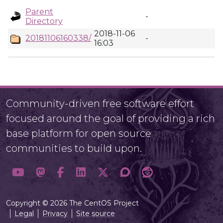
Parent
-
Directory
2018-11-06
20181106160338/
-
16:03
Community-driven free software effort
focused around the goal of providing a rich
base platform for open source
communities to build upon.
Copyright © 2026 The CentOS Project
Legal
Privacy
Site source