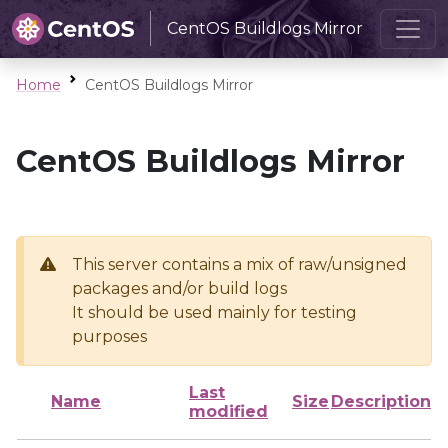
CentOS Buildlogs Mirror
Home
CentOS Buildlogs Mirror
CentOS Buildlogs Mirror
This server contains a mix of raw/unsigned
packages and/or build logs
It should be used mainly for testing
purposes
Last
Name
Size
Description
modified