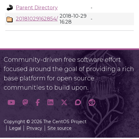
Parent Directory
-
2018-10-29
20181029162854/
-
16:28
Community-driven free software effort
focused around the goal of providing a rich
base platform for open source
communities to build upon.
Copyright © 2026 The CentOS Project
Legal
Privacy
Site source