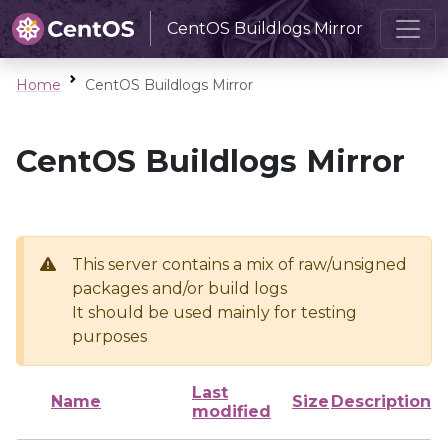
CentOS Buildlogs Mirror
Home
CentOS Buildlogs Mirror
CentOS Buildlogs Mirror
This server contains a mix of raw/unsigned
packages and/or build logs
It should be used mainly for testing
purposes
Last
Name
Size
Description
modified