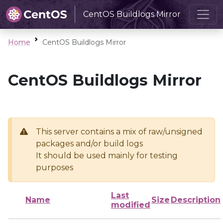
CentOS Buildlogs Mirror
Home
CentOS Buildlogs Mirror
CentOS Buildlogs Mirror
This server contains a mix of raw/unsigned
packages and/or build logs
It should be used mainly for testing
purposes
Last
Name
Size
Description
modified