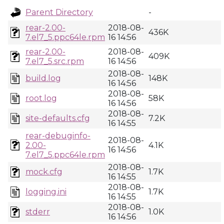
Parent Directory
-
rear-2.00-
2018-08-
436K
7.el7_5.ppc64le.rpm
16 14:56
rear-2.00-
2018-08-
409K
7.el7_5.src.rpm
16 14:56
2018-08-
build.log
148K
16 14:56
2018-08-
root.log
58K
16 14:56
2018-08-
site-defaults.cfg
7.2K
16 14:55
rear-debuginfo-
2018-08-
2.00-
4.1K
16 14:56
7.el7_5.ppc64le.rpm
2018-08-
mock.cfg
1.7K
16 14:55
2018-08-
logging.ini
1.7K
16 14:55
2018-08-
stderr
1.0K
16 14:56