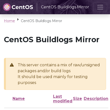
CentOS Buildlogs Mirror
Home
CentOS Buildlogs Mirror
CentOS Buildlogs Mirror
This server contains a mix of raw/unsigned
packages and/or build logs
It should be used mainly for testing
purposes
Last
Name
Size
Description
modified