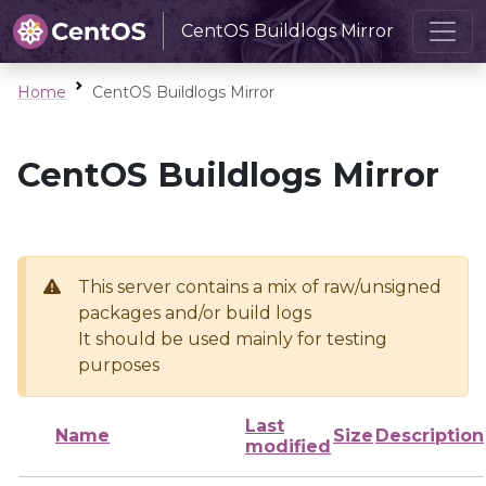
CentOS Buildlogs Mirror
Home
CentOS Buildlogs Mirror
CentOS Buildlogs Mirror
This server contains a mix of raw/unsigned
packages and/or build logs
It should be used mainly for testing
purposes
Last
Name
Size
Description
modified