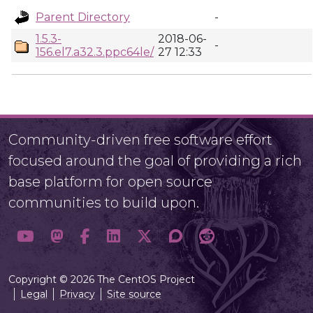
Parent Directory
-
1.5.3-
2018-06-
-
156.el7.a32.3.ppc64le/
27 12:33
Community-driven free software effort
focused around the goal of providing a rich
base platform for open source
communities to build upon.
Copyright © 2026 The CentOS Project
Legal
Privacy
Site source