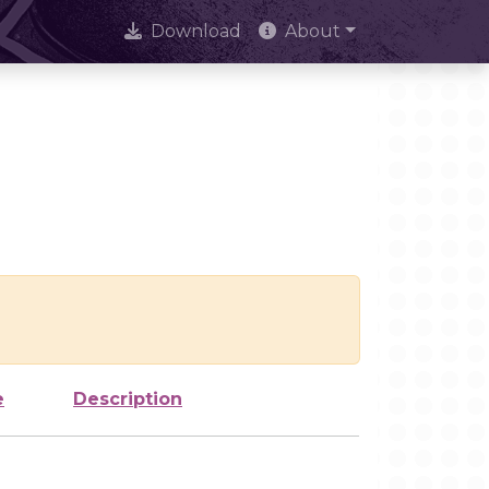
Download
About
e
Description