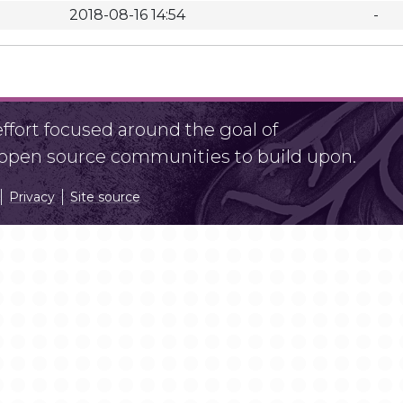
2018-08-16 14:54
-
fort focused around the goal of
r open source communities to build upon.
Privacy
Site source