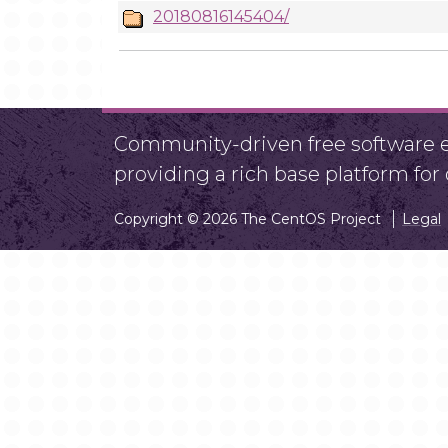
20180816145404/
Community-driven free software ef
providing a rich base platform fo
Copyright © 2026 The CentOS Project
Legal