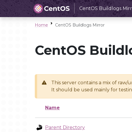
CentOS Buildlogs Mirr
Home
CentOS Buildlogs Mirror
CentOS Buildl
This server contains a mix of raw/
It should be used mainly for test
Name
Parent Directory