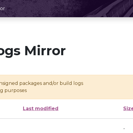
or
ogs Mirror
unsigned packages and/or build logs
ing purposes
Last modified
Siz
-