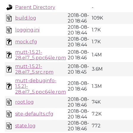
Parent Directory
-
2018-08-
build.log
109K
20 18:46
2018-08-
logging.ini
1.7K
20 18:44
2018-08-
mock.cfg
1.7K
20 18:44
mutt-1.5.21-
2018-08-
1.4M
28.el7_5.ppc64le.rpm
20 18:46
mutt-1.5.21-
2018-08-
3.6M
28.el7_5.src.rpm
20 18:45
mutt-debuginfo-
2018-08-
1.5.21-
1.3M
20 18:46
28.el7_5.ppc64le.rpm
2018-08-
root.log
74K
20 18:46
2018-08-
site-defaults.cfg
7.2K
20 18:44
2018-08-
state.log
772
20 18:46