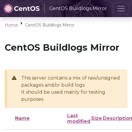
CentOS Buildlogs Mirror
Home
CentOS Buildlogs Mirror
CentOS Buildlogs Mirror
This server contains a mix of raw/unsigned
packages and/or build logs
It should be used mainly for testing
purposes
Last
Name
Size
Descriptio
modified