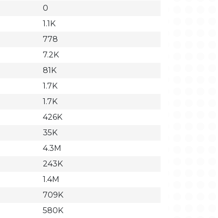
0
1.1K
778
7.2K
81K
1.7K
1.7K
426K
35K
4.3M
243K
1.4M
709K
580K