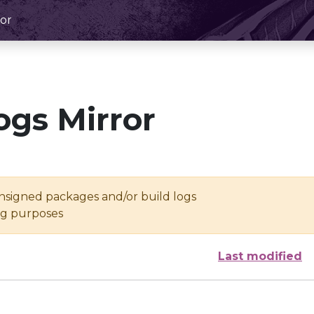
or
ogs Mirror
unsigned packages and/or build logs
ing purposes
Last modified