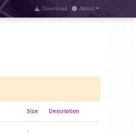
Download
About
Size
Description
-