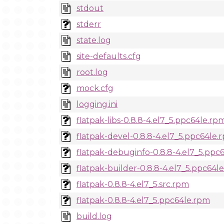
stdout
stderr
state.log
site-defaults.cfg
root.log
mock.cfg
logging.ini
flatpak-libs-0.8.8-4.el7_5.ppc64le.rp
flatpak-devel-0.8.8-4.el7_5.ppc64le.
flatpak-debuginfo-0.8.8-4.el7_5.ppc
flatpak-builder-0.8.8-4.el7_5.ppc64l
flatpak-0.8.8-4.el7_5.src.rpm
flatpak-0.8.8-4.el7_5.ppc64le.rpm
build.log