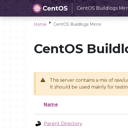
CentOS Buildlogs Mirr
Home
CentOS Buildlogs Mirror
CentOS Buildl
This server contains a mix of raw/
It should be used mainly for test
Name
Parent Directory