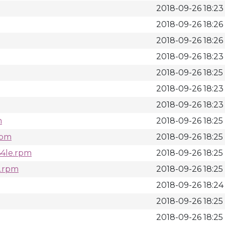
2018-09-26 18:23
2018-09-26 18:26
2018-09-26 18:26
2018-09-26 18:23
2018-09-26 18:25
2018-09-26 18:23
2018-09-26 18:23
m
2018-09-26 18:25
rpm
2018-09-26 18:25
64le.rpm
2018-09-26 18:25
e.rpm
2018-09-26 18:25
2018-09-26 18:24
2018-09-26 18:25
2018-09-26 18:25