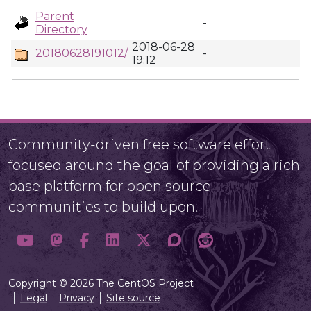
Parent
-
Directory
2018-06-28
20180628191012/
-
19:12
Community-driven free software effort
focused around the goal of providing a rich
base platform for open source
communities to build upon.
Copyright © 2026 The CentOS Project
Legal
Privacy
Site source