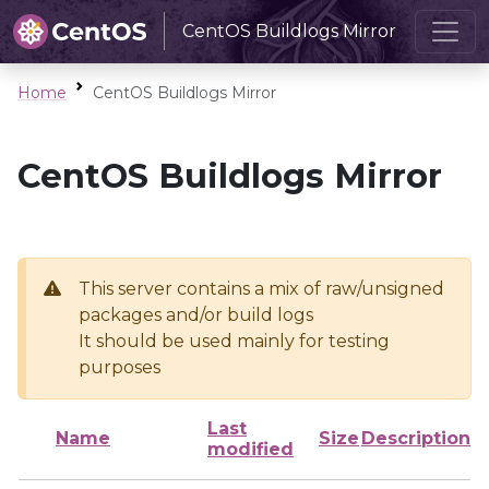
CentOS Buildlogs Mirror
Home
CentOS Buildlogs Mirror
CentOS Buildlogs Mirror
This server contains a mix of raw/unsigned
packages and/or build logs
It should be used mainly for testing
purposes
Last
Name
Size
Description
modified