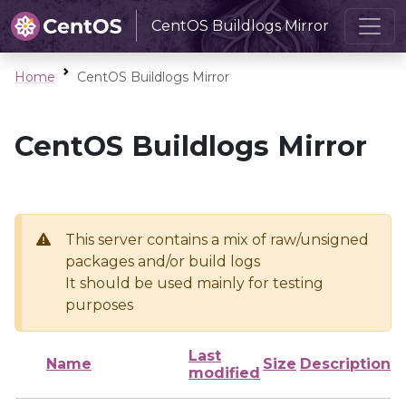
CentOS Buildlogs Mirror
Home
CentOS Buildlogs Mirror
CentOS Buildlogs Mirror
This server contains a mix of raw/unsigned
packages and/or build logs
It should be used mainly for testing
purposes
Last
Name
Size
Description
modified