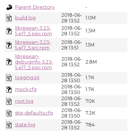
Parent Directory
-
2018-06-
build.log
1.0M
28 13:52
libreswan-3.23-
2018-06-
1.3M
5.el7_5.ppc.rpm
28 13:52
libreswan-3.23-
2018-06-
13M
5.el7_5.src.rpm
28 13:51
libreswan-
2018-06-
debuginfo-3.23-
2.8M
28 13:52
5.el7_5.ppc.rpm
2018-06-
logging.ini
1.7K
28 13:50
2018-06-
mock.cfg
1.7K
28 13:50
2018-06-
root.log
70K
28 13:52
2018-06-
site-defaults.cfg
7.2K
28 13:50
2018-06-
state.log
784
28 13:52