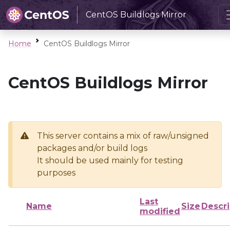
CentOS Buildlogs Mirror
Home
CentOS Buildlogs Mirror
CentOS Buildlogs Mirror
This server contains a mix of raw/unsigned
packages and/or build logs
It should be used mainly for testing
purposes
Last
Name
Size
Descri
modified