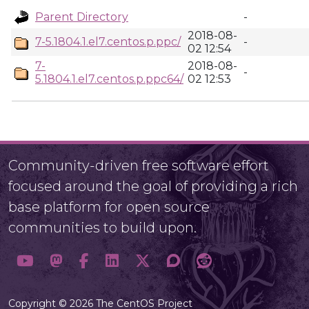
Parent Directory
-
2018-08-
7-5.1804.1.el7.centos.p.ppc/
-
02 12:54
7-
2018-08-
-
5.1804.1.el7.centos.p.ppc64/
02 12:53
Community-driven free software effort
focused around the goal of providing a rich
base platform for open source
communities to build upon.
Copyright © 2026 The CentOS Project