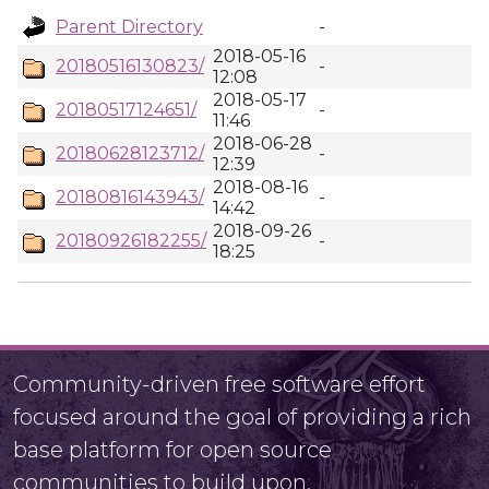
Parent Directory
-
2018-05-16
20180516130823/
-
12:08
2018-05-17
20180517124651/
-
11:46
2018-06-28
20180628123712/
-
12:39
2018-08-16
20180816143943/
-
14:42
2018-09-26
20180926182255/
-
18:25
Community-driven free software effort
focused around the goal of providing a rich
base platform for open source
communities to build upon.