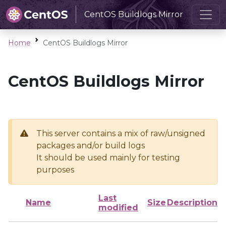
CentOS Buildlogs Mirror
Home
CentOS Buildlogs Mirror
CentOS Buildlogs Mirror
This server contains a mix of raw/unsigned
packages and/or build logs
It should be used mainly for testing
purposes
Last
Name
Size
Description
modified