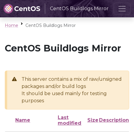
CentOS Buildlogs Mirror
Home
CentOS Buildlogs Mirror
CentOS Buildlogs Mirror
This server contains a mix of raw/unsigned
packages and/or build logs
It should be used mainly for testing
purposes
Last
Name
Size
Description
modified