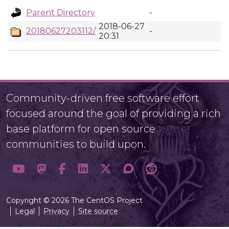
Parent Directory
-
2018-06-27
20180627203112/
-
20:31
Community-driven free software effort
focused around the goal of providing a rich
base platform for open source
communities to build upon.
Copyright © 2026 The CentOS Project
Legal
Privacy
Site source