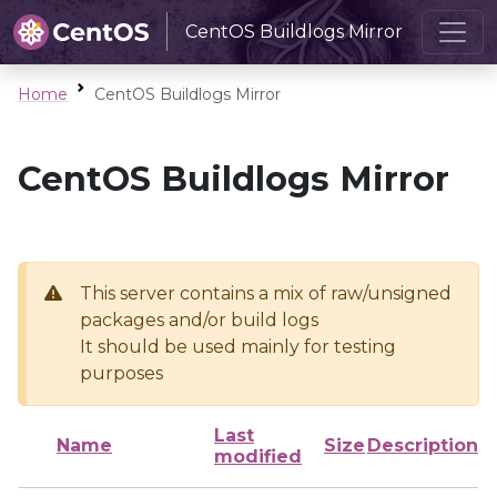
CentOS Buildlogs Mirror
Home
CentOS Buildlogs Mirror
CentOS Buildlogs Mirror
This server contains a mix of raw/unsigned
packages and/or build logs
It should be used mainly for testing
purposes
Last
Name
Size
Description
modified