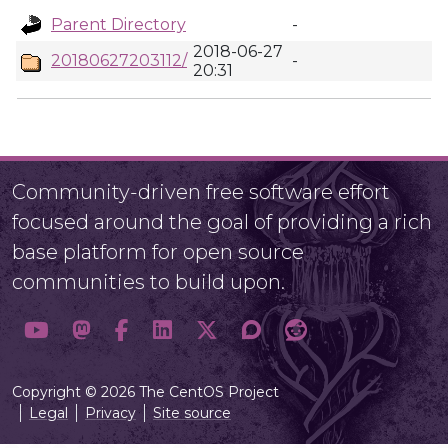
Parent Directory
-
2018-06-27
20180627203112/
-
20:31
Community-driven free software effort
focused around the goal of providing a rich
base platform for open source
communities to build upon.
Copyright © 2026 The CentOS Project
Legal
Privacy
Site source