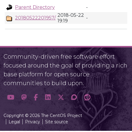
Parent Directory
-
2018-05-22
20180522201957/
-
19:19
Community-driven free software effort
focused around the goal of providing a rich
base platform for open source
communities to build upon.
Copyright © 2026 The CentOS Project
Legal
Privacy
Site source