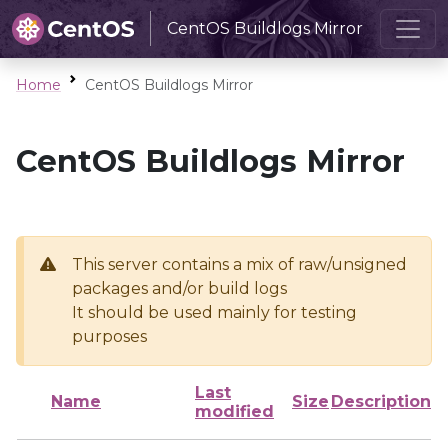
CentOS Buildlogs Mirror
Home
CentOS Buildlogs Mirror
CentOS Buildlogs Mirror
This server contains a mix of raw/unsigned
packages and/or build logs
It should be used mainly for testing
purposes
Last
Name
Size
Description
modified