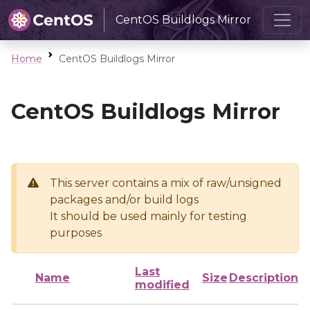
CentOS Buildlogs Mirror
Home
CentOS Buildlogs Mirror
CentOS Buildlogs Mirror
This server contains a mix of raw/unsigned
packages and/or build logs
It should be used mainly for testing
purposes
Last
Name
Size
Description
modified