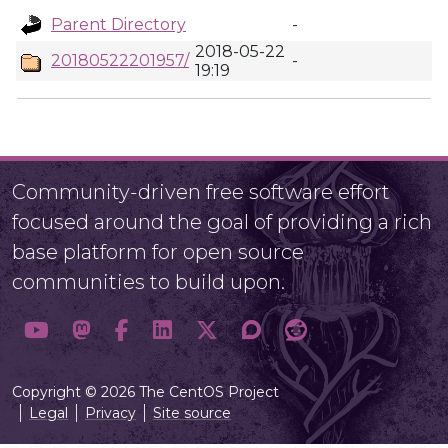
Parent Directory
-
2018-05-22
20180522201957/
-
19:19
Community-driven free software effort
focused around the goal of providing a rich
base platform for open source
communities to build upon.
Copyright © 2026 The CentOS Project
Legal
Privacy
Site source